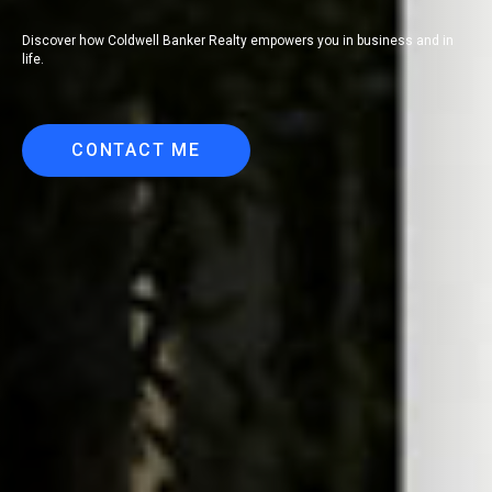
Discover how Coldwell Banker Realty empowers you in business and in
life.
CONTACT ME