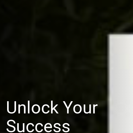
Unlock Your
Success